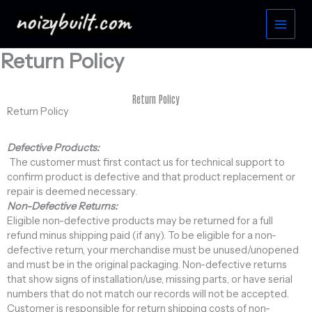
Skip
to
content
Return Policy
Return Policy
Return Policy
Defective Products:
The customer must first contact us for technical support to
confirm product is defective and that product replacement or
repair is deemed necessary.
Non-Defective Returns:
Eligible non-defective products may be returned for a full
refund minus shipping paid (if any). To be eligible for a non-
defective return, your merchandise must be unused/unopened
and must be in the original packaging. Non-defective returns
that show signs of installation/use, missing parts, or have serial
numbers that do not match our records will not be accepted.
Customer is responsible for return shipping costs of non-