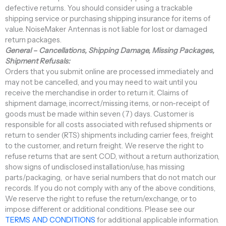
defective returns. You should consider using a trackable
shipping service or purchasing shipping insurance for items of
value. NoiseMaker Antennas is not liable for lost or damaged
return packages.
General – Cancellations, Shipping Damage, Missing Packages,
Shipment Refusals:
Orders that you submit online are processed immediately and
may not be cancelled, and you may need to wait until you
receive the merchandise in order to return it. Claims of
shipment damage, incorrect/missing items, or non-receipt of
goods must be made within seven (7) days. Customer is
responsible for all costs associated with refused shipments or
return to sender (RTS) shipments including carrier fees, freight
to the customer, and return freight. We reserve the right to
refuse returns that are sent COD, without a return authorization,
show signs of undisclosed installation/use, has missing
parts/packaging, or have serial numbers that do not match our
records. If you do not comply with any of the above conditions,
We reserve the right to refuse the return/exchange, or to
impose different or additional conditions. Please see our
TERMS AND CONDITIONS
for additional applicable information.